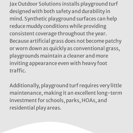
Jax Outdoor Solutions installs playground turf
designed with both safety and durability in
mind. Synthetic playground surfaces can help
reduce muddy conditions while providing
consistent coverage throughout the year.
Because artificial grass does not become patchy
or worn down as quickly as conventional grass,
playgrounds maintain a cleaner and more
inviting appearance even with heavy foot
traffic.
Additionally, playground turf requires very little
maintenance, making it an excellent long-term
investment for schools, parks, HOAs, and
residential play areas.