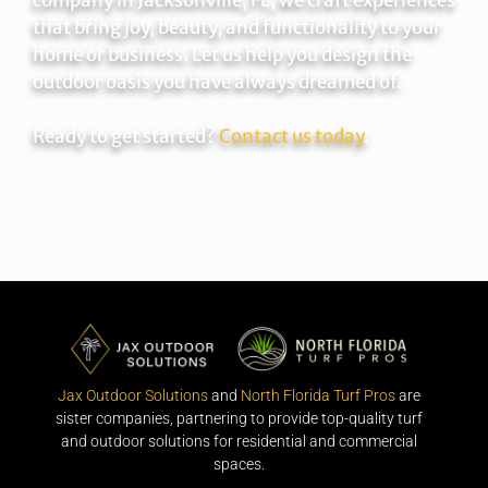
that bring joy, beauty, and functionality to your
home or business. Let us help you design the
outdoor oasis you have always dreamed of.
Ready to get started?
Contact us today
.
Jax Outdoor Solutions
and
North Florida Turf Pros
are
sister companies, partnering to provide top-quality turf
and outdoor solutions for residential and commercial
spaces.