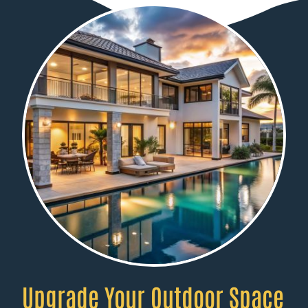
Upgrade Your Outdoor Space