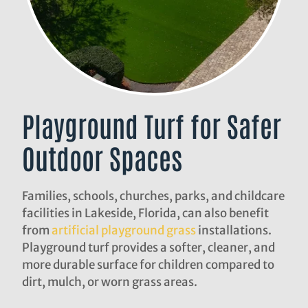
Playground Turf for Safer
Outdoor Spaces
Families, schools, churches, parks, and childcare
facilities in Lakeside, Florida, can also benefit
from
artificial playground grass
installations.
Playground turf provides a softer, cleaner, and
more durable surface for children compared to
dirt, mulch, or worn grass areas.