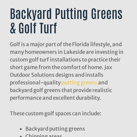
Backyard Putting Greens
& Golf Turf
Golf is a major part of the Florida lifestyle, and
many homeowners in Lakeside are investing in
custom golf turf installations to practice their
short game from the comfort of home. Jax
Outdoor Solutions designs and installs
professional-quality
putting greens
and
backyard golf greens that provide realistic
performance and excellent durability.
These custom golf spaces can include:
Backyard putting greens
Chipping areas