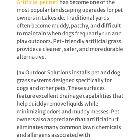
Artificial pet turf
has become one of the
most popular landscaping upgrades for pet
owners in Lakeside. Traditional yards
often become muddy, patchy, and difficult
to maintain when dogs frequently run and
play outdoors. Pet-friendly artificial grass
provides a cleaner, safer, and more durable
alternative.
Jax Outdoor Solutions installs pet and dog
grass systems designed specifically for
dogs and other pets. These surfaces
feature excellent drainage capabilities that
help quickly remove liquids while
minimizing odors and muddy messes. Pet
owners also appreciate that artificial turf
eliminates many common lawn chemicals
and allergens associated with