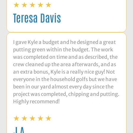
★
★
★
★
★
Teresa Davis
I gave Kyle a budget and he designed a great
putting green within the budget. The work
was completed on time and as described, the
crew cleaned up the area afterwards, and as
an extra bonus, Kyle is a really nice guy! Not
everyone in the household golfs but we have
been in our yard almost every day since the
project was completed, chipping and putting.
Highly recommend!
★
★
★
★
★
J A