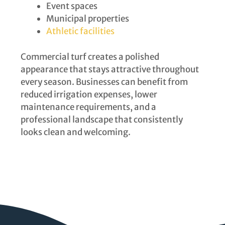
Event spaces
Municipal properties
Athletic facilities
Commercial turf creates a polished
appearance that stays attractive throughout
every season. Businesses can benefit from
reduced irrigation expenses, lower
maintenance requirements, and a
professional landscape that consistently
looks clean and welcoming.