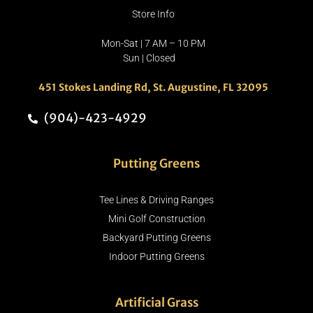
Store Info
Mon-Sat | 7 AM – 10 PM
Sun | Closed
451 Stokes Landing Rd, St. Augustine, FL 32095
(904)-423-4929
Putting Greens
Tee Lines & Driving Ranges
Mini Golf Construction
Backyard Putting Greens
Indoor Putting Greens
Artificial Grass