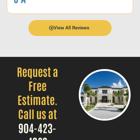
View All Reviews
Request a
Free
Estimate.
Call us at
904-423-