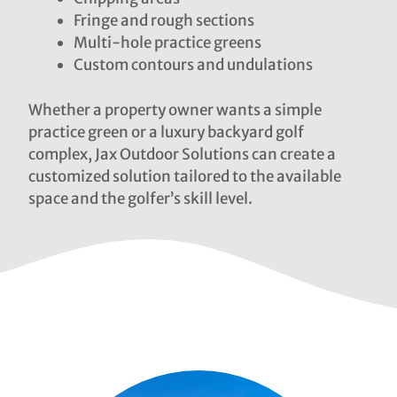
Fringe and rough sections
Multi-hole practice greens
Custom contours and undulations
Whether a property owner wants a simple
practice green or a luxury backyard golf
complex, Jax Outdoor Solutions can create a
customized solution tailored to the available
space and the golfer’s skill level.