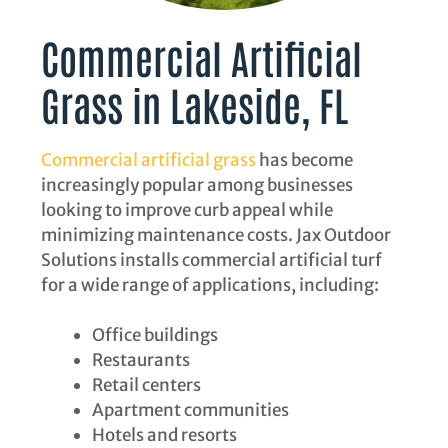
Commercial Artificial
Grass in Lakeside, FL
Commercial artificial grass
has become
increasingly popular among businesses
looking to improve curb appeal while
minimizing maintenance costs. Jax Outdoor
Solutions installs commercial artificial turf
for a wide range of applications, including:
Office buildings
Restaurants
Retail centers
Apartment communities
Hotels and resorts