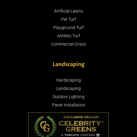
Artificial Lawns
Pet Turf
Playground Turf
Athletic Turf
Commercial Grass
Landscaping
Hardscaping
Landscaping
Outdoor Lighting
Paver Installation