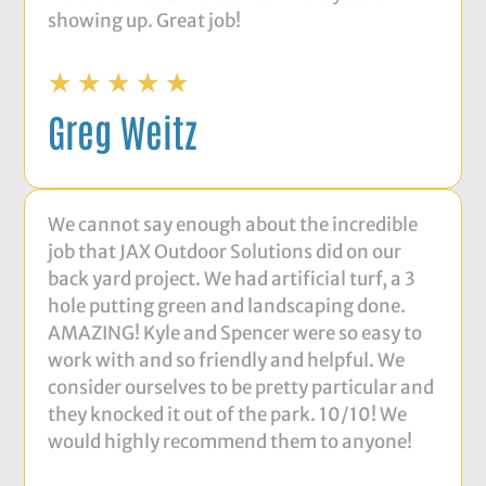
showing up. Great job!
☆
☆
☆
☆
☆
Greg Weitz
We cannot say enough about the incredible
job that JAX Outdoor Solutions did on our
back yard project. We had artificial turf, a 3
hole putting green and landscaping done.
AMAZING! Kyle and Spencer were so easy to
work with and so friendly and helpful. We
consider ourselves to be pretty particular and
they knocked it out of the park. 10/10! We
would highly recommend them to anyone!