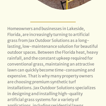
Homeowners and businesses in Lakeside,
Florida, are increasingly turning to artificial
grass from Jax Outdoor Solutions as a long-
lasting, low-maintenance solution for beautiful
outdoor spaces. Between the Florida heat, heavy
rainfall, and the constant upkeep required for
conventional grass, maintaining an attractive
lawn can quickly become time-consuming and
expensive. That is why many property owners
are choosing premium synthetic turf
installations. Jax Outdoor Solutions specializes
in designing and installing high-quality
artificial grass systems for a variety of
applications, including residential lawns,