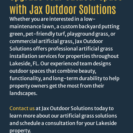
with Jax Outdoor Solutions
Whether you are interested in a low-
maintenance lawn, a custom backyard putting
green, pet-friendly turf, playground grass, or
commercial artificial grass, Jax Outdoor
Solutions offers professional artificial grass
installation services for properties throughout
Lakeside, FL. Our experienced team designs
outdoor spaces that combine beauty,
functionality, and long-term durability to help
property owners get the most from their
landscapes.
Contact us
at Jax Outdoor Solutions today to
learn more about our artificial grass solutions
and schedule a consultation for your Lakeside
property.