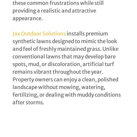
these common frustrations while still
providing a realistic and attractive
appearance.
Jax Outdoor Solutions
installs premium
synthetic lawns designed to mimic the look
and feel of freshly maintained grass. Unlike
conventional lawns that may develop bare
spots, mud, or discoloration, artificial turf
remains vibrant throughout the year.
Property owners can enjoy a clean, polished
landscape without mowing, watering,
fertilizing, or dealing with muddy conditions
after storms.