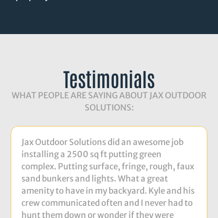
Testimonials
WHAT PEOPLE ARE SAYING ABOUT JAX OUTDOOR
SOLUTIONS:
Jax Outdoor Solutions did an awesome job
installing a 2500 sq ft putting green
complex. Putting surface, fringe, rough, faux
sand bunkers and lights. What a great
amenity to have in my backyard. Kyle and his
crew communicated often and I never had to
hunt them down or wonder if they were