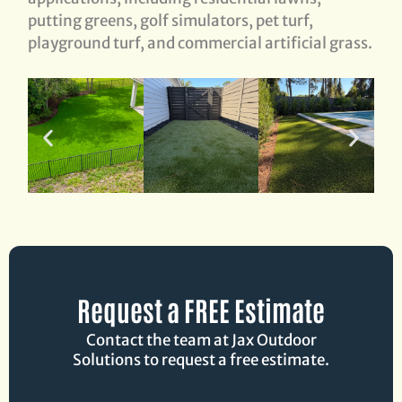
putting greens, golf simulators, pet turf,
playground turf, and commercial artificial grass.
Request a FREE Estimate
Contact the team at Jax Outdoor
Solutions to request a free estimate.