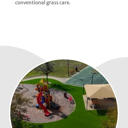
conventional grass care.