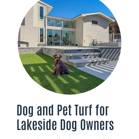
Dog and Pet Turf for
Lakeside Dog Owners