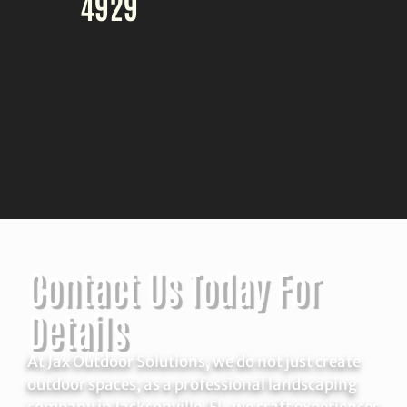
4929
Contact Us Today For
Details
At Jax Outdoor Solutions, we do not just create
outdoor spaces; as a professional landscaping
company in Jacksonville, FL, we craft experiences