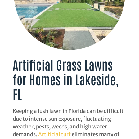
Artificial Grass Lawns
for Homes in Lakeside,
FL
Keeping a lush lawn in Florida can be difficult
due to intense sun exposure, fluctuating
weather, pests, weeds, and high water
demands.
Artificial turf
eliminates many of