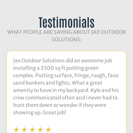
Testimonials
WHAT PEOPLE ARE SAYING ABOUT JAX OUTDOOR
SOLUTIONS:
Jax Outdoor Solutions did an awesome job
installing a 2500 sq ft putting green
complex. Putting surface, fringe, rough, faux
sand bunkers and lights. What a great
amenity to have in my backyard. Kyle and his
crew communicated often and I never had to
hunt them down or wonder if they were
showing up. Great job!
☆
☆
☆
☆
☆