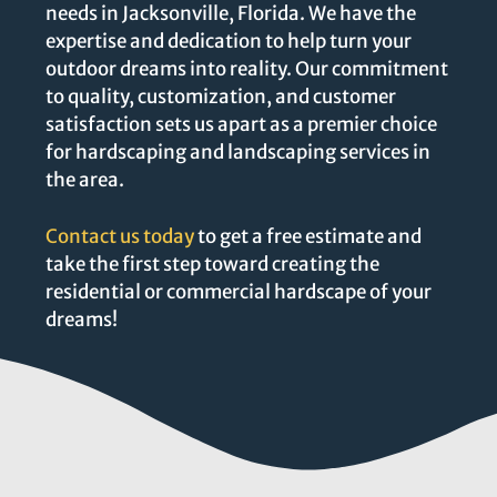
needs in Jacksonville, Florida. We have the
expertise and dedication to help turn your
outdoor dreams into reality. Our commitment
to quality, customization, and customer
satisfaction sets us apart as a premier choice
for hardscaping and landscaping services in
the area.
Contact us today
to get a free estimate and
take the first step toward creating the
residential or commercial hardscape of your
dreams!