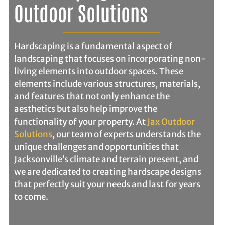
Outdoor Solutions
Hardscaping is a fundamental aspect of
landscaping that focuses on incorporating non-
living elements into outdoor spaces. These
elements include various structures, materials,
and features that not only enhance the
aesthetics but also help improve the
functionality of your property. At
Jax Outdoor
Solutions
, our team of experts understands the
unique challenges and opportunities that
Jacksonville’s climate and terrain present, and
we are dedicated to creating hardscape designs
that perfectly suit your needs and last for years
to come.