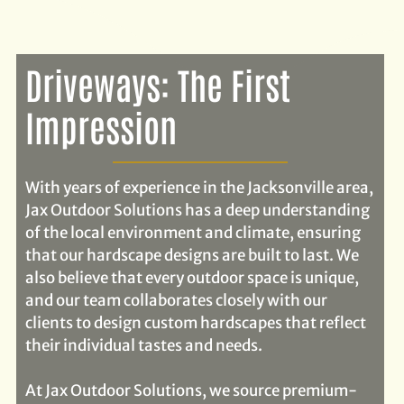
Driveways: The First
Impression
With years of experience in the Jacksonville area,
Jax Outdoor Solutions has a deep understanding
of the local environment and climate, ensuring
that our hardscape designs are built to last. We
also believe that every outdoor space is unique,
and our team collaborates closely with our
clients to design custom hardscapes that reflect
their individual tastes and needs.
At Jax Outdoor Solutions, we source premium-