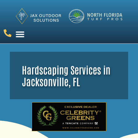
ARTIFICIAL GRASS
PUTTING GREENS
OUTDOOR LIVING
CONTACT US
Hardscaping Services in
Jacksonville, FL