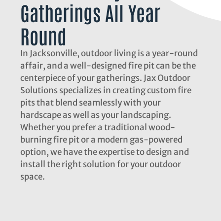
Gatherings All Year
Round
In Jacksonville, outdoor living is a year-round
affair, and a well-designed fire pit can be the
centerpiece of your gatherings. Jax Outdoor
Solutions specializes in creating custom fire
pits that blend seamlessly with your
hardscape as well as your landscaping.
Whether you prefer a traditional wood-
burning fire pit or a modern gas-powered
option, we have the expertise to design and
install the right solution for your outdoor
space.