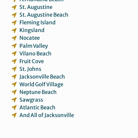
St. Augustine
St. Augustine Beach
Fleming Island
Kingsland
Nocatee
Palm Valley
Vilano Beach
Fruit Cove
St. Johns
Jacksonville Beach
World Golf Village
Neptune Beach
Sawgrass
Atlantic Beach
And All of Jacksonville