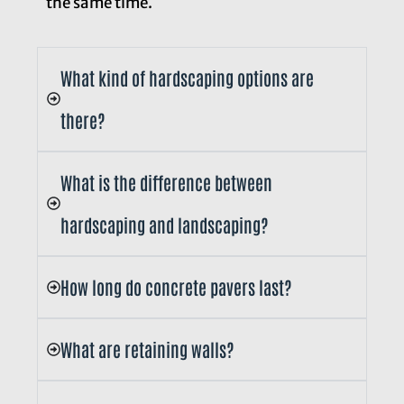
the same time.
What kind of hardscaping options are
there?
What is the difference between
hardscaping and landscaping?
How long do concrete pavers last?
What are retaining walls?