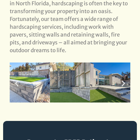
in North Florida, hardscaping is often the key to
transforming your property into an oasis.
Fortunately, our team offers a wide range of
hardscaping services, including work with
pavers, sitting walls and retaining walls, fire
pits, and driveways – all aimed at bringing your
outdoor dreams to life.