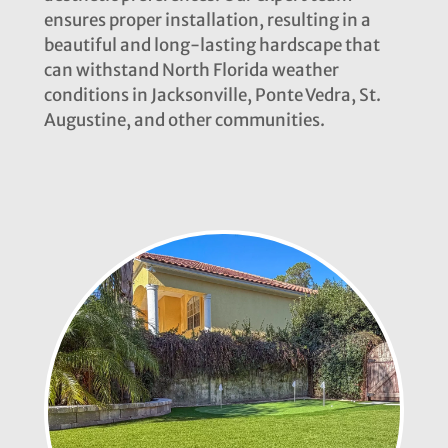
ensures proper installation, resulting in a
beautiful and long-lasting hardscape that
can withstand North Florida weather
conditions in Jacksonville, Ponte Vedra, St.
Augustine, and other communities.