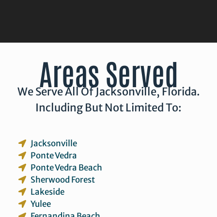
Areas Served
We Serve All Of Jacksonville, Florida.
Including But Not Limited To:
Jacksonville
Ponte Vedra
Ponte Vedra Beach
Sherwood Forest
Lakeside
Yulee
Fernandina Beach