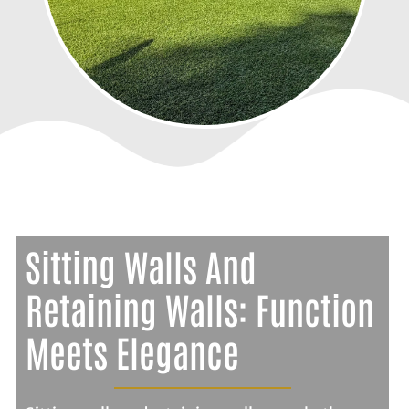
Sitting Walls And
Retaining Walls: Function
Meets Elegance