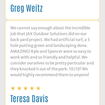
Greg Weitz
We cannot say enough about the incredible
job that JAX Outdoor Solutions did on our
back yard project. We had artificial turf, a 3
hole putting green and landscaping done.
AMAZING! Kyle and Spencer were so easy to
work with and so friendly and helpful. We
consider ourselves to be pretty particular and
they knocked it out of the park. 10/10! We
would highly recommend them to anyone!
★
★
★
★
★
Teresa Davis