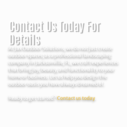
Contact Us Today For
Details
At Jax Outdoor Solutions, we do not just create
outdoor spaces; as a professional landscaping
company in Jacksonville, FL, we craft experiences
that bring joy, beauty, and functionality to your
home or business. Let us help you design the
outdoor oasis you have always dreamed of.
Ready to get started?
Contact us today
.