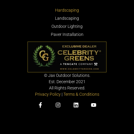
Hardscaping
Landscaping
Outdoor Lighting
Paver Installation
©
Jax Outdoor Solutions.
Est. December 2021
All Rights Reserved.
Privacy Policy
|
Terms & Conditions