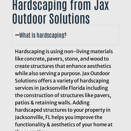
Hardscaping from Jax
Outdoor Solutions
What is hardscaping?
Hardscaping is using non-living materials
like concrete, pavers, stone, and wood to
create structures that enhance aesthetics
while also serving a purpose. Jax Outdoor
Solutions offers a variety of hardscaping
services in Jacksonville Florida including
the construction of structures like pavers,
patios & retaining walls. Adding
hardscaped structures to your property in
Jacksonville, FL helps you improve the
functionality & aesthetics of your home at