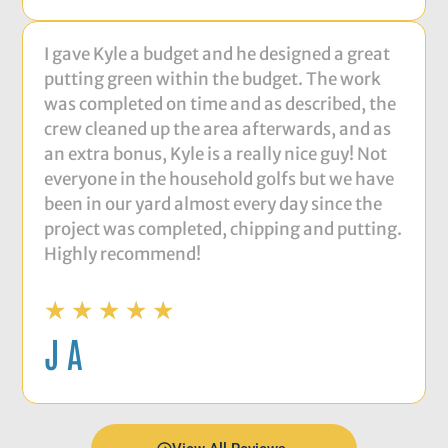
I gave Kyle a budget and he designed a great
putting green within the budget. The work
was completed on time and as described, the
crew cleaned up the area afterwards, and as
an extra bonus, Kyle is a really nice guy! Not
everyone in the household golfs but we have
been in our yard almost every day since the
project was completed, chipping and putting.
Highly recommend!
★
★
★
★
★
J A