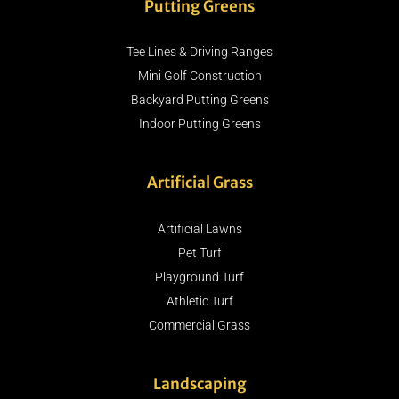
Putting Greens
Tee Lines & Driving Ranges
Mini Golf Construction
Backyard Putting Greens
Indoor Putting Greens
Artificial Grass
Artificial Lawns
Pet Turf
Playground Turf
Athletic Turf
Commercial Grass
Landscaping