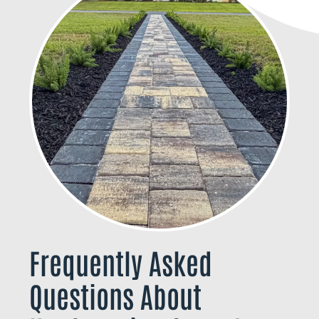
Frequently Asked
Questions About