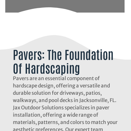
Pavers: The Foundation
Of Hardscaping
Pavers are an essential component of
hardscape design, offering a versatile and
durable solution for driveways, patios,
walkways, and pool decks in Jacksonville, FL.
Jax Outdoor Solutions specializes in paver
installation, offering a wide range of
materials, patterns, and colors to match your
aesthetic preferences. Our expert team