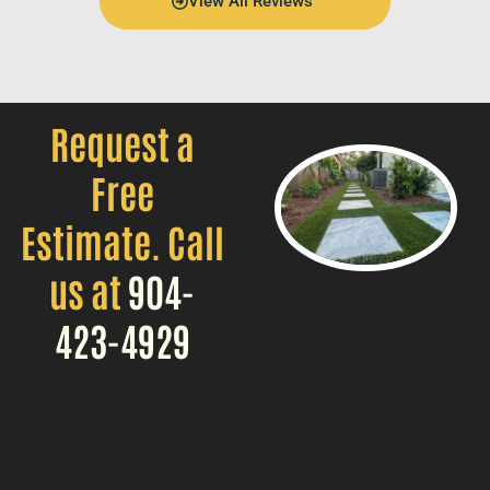
View All Reviews
Request a
Free
Estimate. Call
us at
904-
423-4929