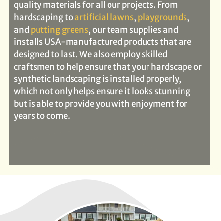
quality materials for all our projects. From
hardscaping to
artificial lawns
,
playgrounds
,
and
putting greens
, our team supplies and
installs USA-manufactured products that are
designed to last. We also employ skilled
craftsmen to help ensure that your hardscape or
synthetic landscaping is installed properly,
which not only helps ensure it looks stunning
but is able to provide you with enjoyment for
years to come.