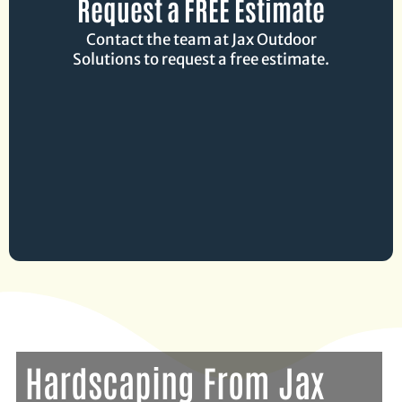
Request a FREE Estimate
Contact the team at Jax Outdoor
Solutions to request a free estimate.
Hardscaping From Jax