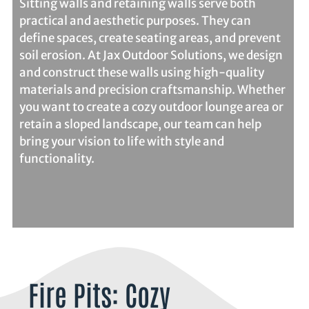
Sitting walls and retaining walls serve both
practical and aesthetic purposes. They can
define spaces, create seating areas, and prevent
soil erosion. At Jax Outdoor Solutions, we design
and construct these walls using high-quality
materials and precision craftsmanship. Whether
you want to create a cozy outdoor lounge area or
retain a sloped landscape, our team can help
bring your vision to life with style and
functionality.
Fire Pits: Cozy