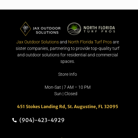
Jax Outdoor Solutions
and
North Florida Turf Pros
are
sister companies, partnering to provide top-quality turf
and outdoor solutions for residential and commercial
spaces.
Store Info
Mon-Sat | 7 AM – 10 PM
Sun | Closed
451 Stokes Landing Rd, St. Augustine, FL 32095
(904)-423-4929