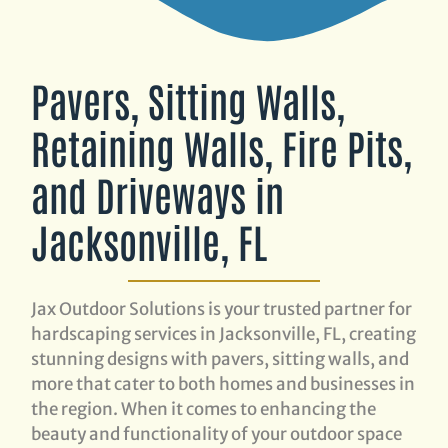
Pavers, Sitting Walls,
Retaining Walls, Fire Pits,
and Driveways in
Jacksonville, FL
Jax Outdoor Solutions is your trusted partner for
hardscaping services in Jacksonville, FL, creating
stunning designs with pavers, sitting walls, and
more that cater to both homes and businesses in
the region. When it comes to enhancing the
beauty and functionality of your outdoor space