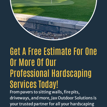
Get A Free Estimate For One
Or More Of Our
Professional Hardscaping
Services Today!
From pavers to sitting walls, fire pits,
driveways, and more, Jax Outdoor Solutions is
your trusted partner for all your hardscaping