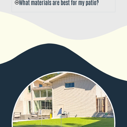
What materials are best for my patio?