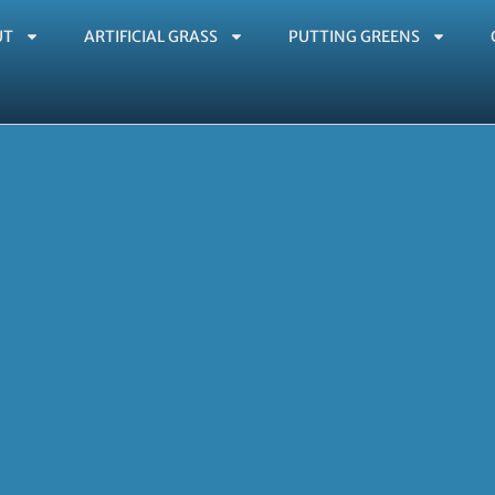
UT
ARTIFICIAL GRASS
PUTTING GREENS