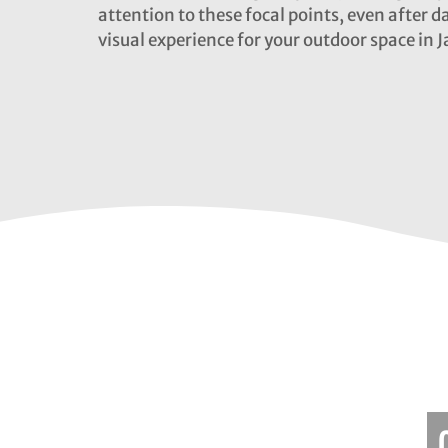
attention to these focal points, even after d
visual experience for your outdoor space in J