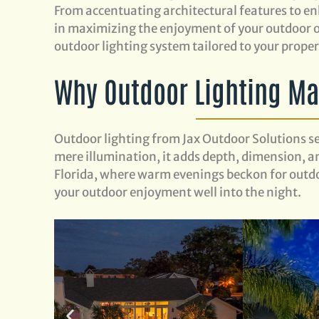
From accentuating architectural features to enh
in maximizing the enjoyment of your outdoor oa
outdoor lighting system tailored to your prope
Why Outdoor Lighting Mat
Outdoor lighting from Jax Outdoor Solutions s
mere illumination, it adds depth, dimension, an
Florida, where warm evenings beckon for outdo
your outdoor enjoyment well into the night.