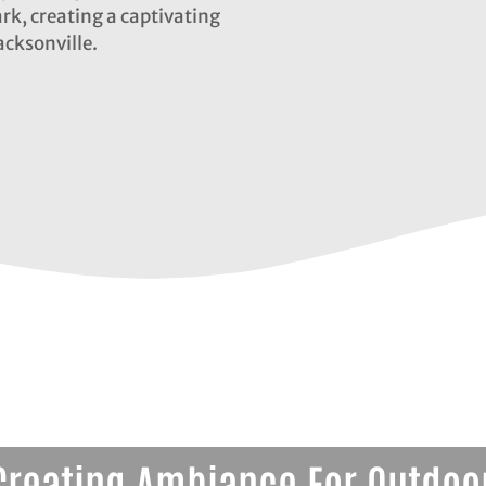
ark, creating a captivating
acksonville.
Creating Ambiance For Outdoor