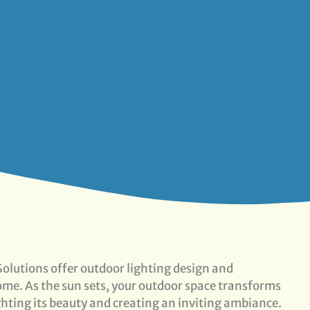
olutions offer outdoor lighting design and
 home. As the sun sets, your outdoor space transforms
ghting its beauty and creating an inviting ambiance.