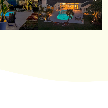
Enhancing Safety And Security