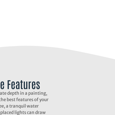
e Features
eate depth in a painting,
he best features of your
ee, a tranquil water
y placed lights can draw