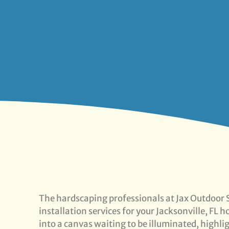
The hardscaping professionals at Jax Outdoor S
installation services for your Jacksonville, FL
into a canvas waiting to be illuminated, highli