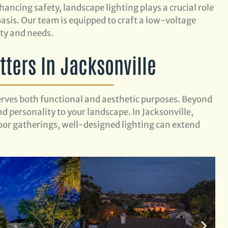
ancing safety, landscape lighting plays a crucial role
sis. Our team is equipped to craft a low-voltage
rty and needs.
ters In Jacksonville
erves both functional and aesthetic purposes. Beyond
d personality to your landscape. In Jacksonville,
or gatherings, well-designed lighting can extend