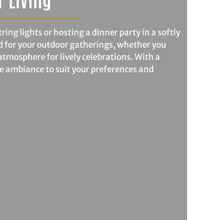
ing lights or hosting a dinner party in a softly
d for your outdoor gatherings, whether you
atmosphere for lively celebrations. With a
he ambiance to suit your preferences and