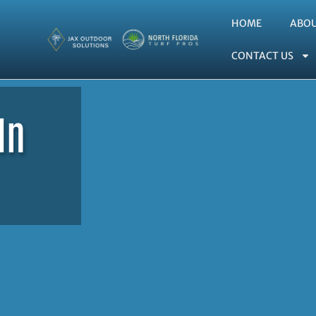
HOME
ABO
CONTACT US
In