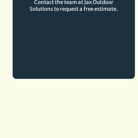
Contact the team at Jax Outdoor
Solutions to request a free estimate.