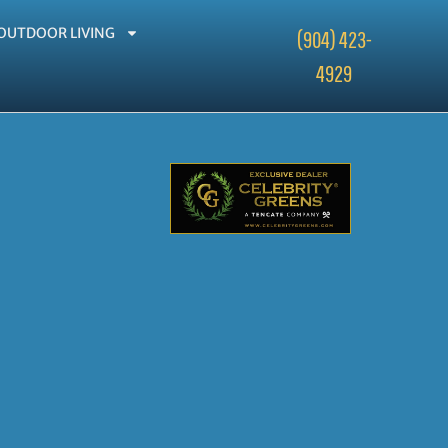
OUTDOOR LIVING
(904) 423-
4929