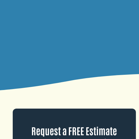
Request a FREE Estimate