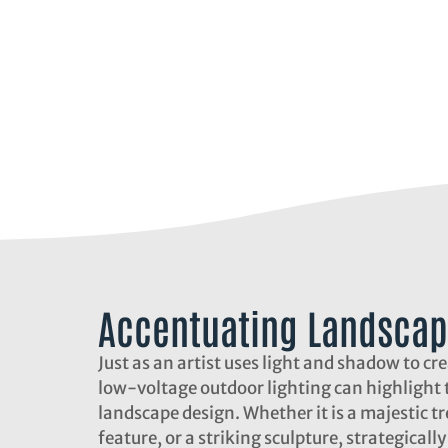
Accentuating Landscap
Just as an artist uses light and shadow to cr
low-voltage outdoor lighting can highlight t
landscape design. Whether it is a majestic tr
feature, or a striking sculpture, strategicall