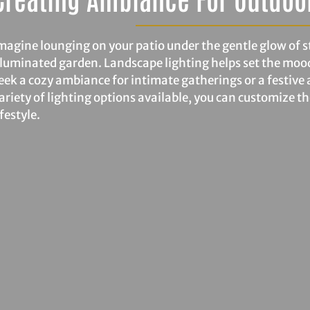
magine lounging on your patio under the gentle glow of str
lluminated garden. Landscape lighting helps set the moo
eek a cozy ambiance for intimate gatherings or a festive 
ariety of lighting options available, you can customize t
ifestyle.