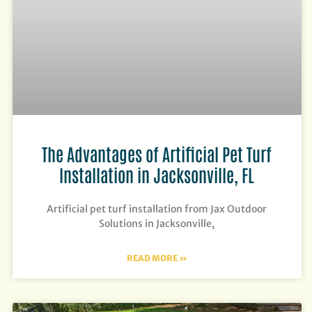
The Advantages of Artificial Pet Turf
Installation in Jacksonville, FL
Artificial pet turf installation from Jax Outdoor
Solutions in Jacksonville,
READ MORE »