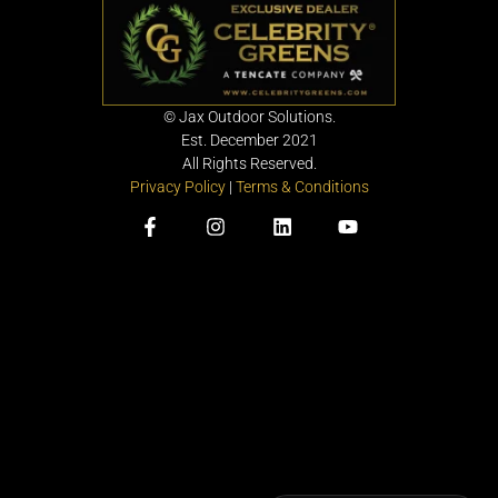
©
Jax Outdoor Solutions.
Est. December 2021
All Rights Reserved.
Privacy Policy
|
Terms & Conditions