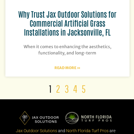
Why Trust Jax Outdoor Solutions for
Commercial Artificial Grass
Installations in Jacksonville, FL
When it comes to enhancing the aesthetics,
functionality, and long-term
READ MORE »
1
2
3
4
5
Jax Outdoor Solutions
and
North Florida Turf Pros
are