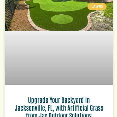
LAWNS
Upgrade Your Backyard in
Jacksonville, FL, with Artificial Grass
from Jax Outdoor Solutions