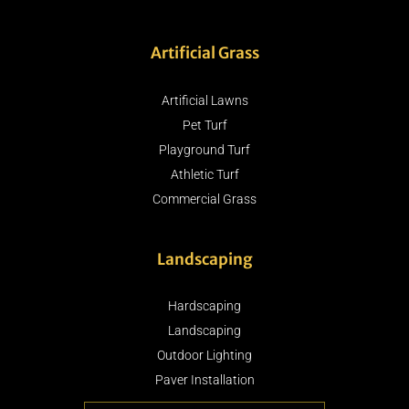
Artificial Grass
Artificial Lawns
Pet Turf
Playground Turf
Athletic Turf
Commercial Grass
Landscaping
Hardscaping
Landscaping
Outdoor Lighting
Paver Installation