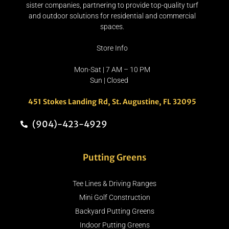
sister companies, partnering to provide top-quality turf
and outdoor solutions for residential and commercial
spaces.
Store Info
Mon-Sat | 7 AM – 10 PM
Sun | Closed
451 Stokes Landing Rd, St. Augustine, FL 32095
(904)-423-4929
Putting Greens
Tee Lines & Driving Ranges
Mini Golf Construction
Backyard Putting Greens
Indoor Putting Greens