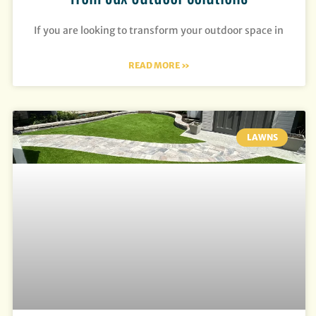
If you are looking to transform your outdoor space in
READ MORE »
LAWNS