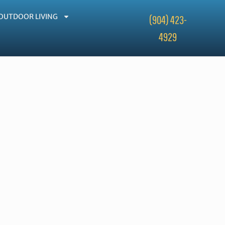
OUTDOOR LIVING
(904) 423-
4929