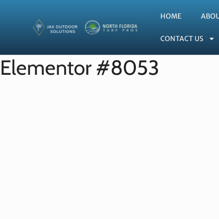
HOME
ABO
CONTACT US
Elementor #8053