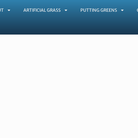
UT
ARTIFICIAL GRASS
PUTTING GREENS