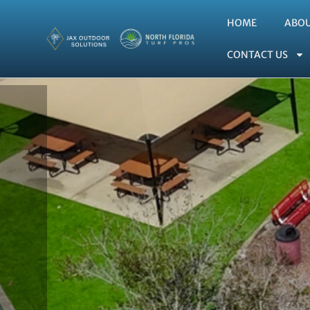
HOME
ABO
CONTACT US