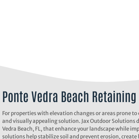
Ponte Vedra Beach Retaining 
For properties with elevation changes or areas prone to 
and visually appealing solution. Jax Outdoor Solutions 
Vedra Beach, FL, that enhance your landscape while imp
solutions help stabilize soil and prevent erosion, create