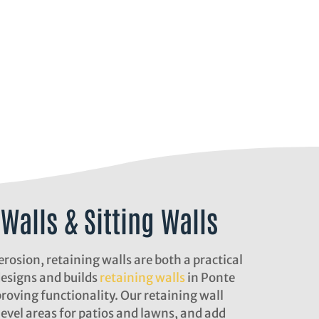
Walls & Sitting Walls
erosion, retaining walls are both a practical
designs and builds
retaining walls
in Ponte
roving functionality. Our retaining wall
 level areas for patios and lawns, and add