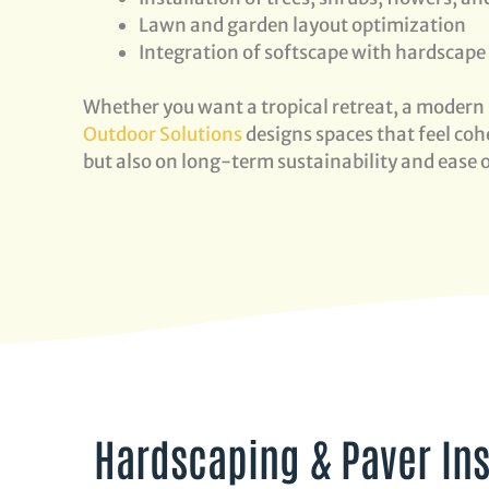
Lawn and garden layout optimization
Integration of softscape with hardscape
Whether you want a tropical retreat, a modern 
Outdoor Solutions
designs spaces that feel cohe
but also on long-term sustainability and ease
Hardscaping & Paver Ins