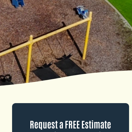
Request a FREE Estimate