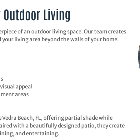
r Outdoor Living
erpiece of an outdoor living space. Our team creates
 your living area beyond the walls of your home.
ns
visual appeal
nment areas
e Vedra Beach, FL, offering partial shade while
ired with a beautifully designed patio, they create
ining, and entertaining.