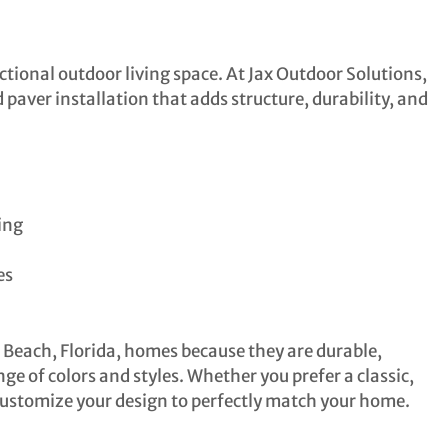
tional outdoor living space. At Jax Outdoor Solutions,
paver installation that adds structure, durability, and
ing
es
a Beach, Florida, homes because they are durable,
ge of colors and styles. Whether you prefer a classic,
customize your design to perfectly match your home.