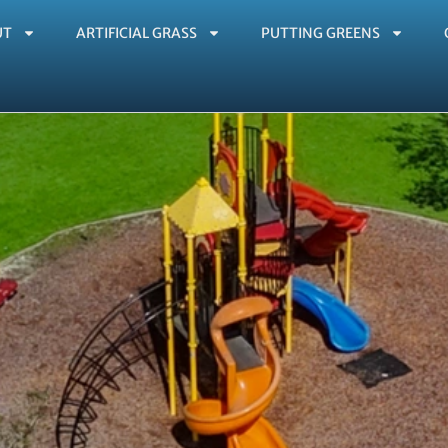
UT
ARTIFICIAL GRASS
PUTTING GREENS