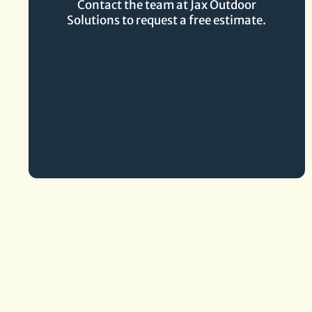
Contact the team at Jax Outdoor
Solutions to request a free estimate.