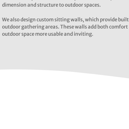
dimension and structure to outdoor spaces.
We also design custom sitting walls, which provide built
outdoor gathering areas. These walls add both comfort 
outdoor space more usable and inviting.