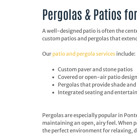
Pergolas & Patios fo
A well-designed patio is often the cent
custom patios and pergolas that extend
Our
patio and pergola services
include:
Custom paver and stone patios
Covered or open-air patio desig
Pergolas that provide shade and 
Integrated seating and entertai
Pergolas are especially popular in Pont
maintaining an open, airy feel. When pa
the perfect environment for relaxing, d