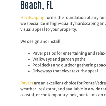
Beach, FL
Hardscaping
forms the foundation of any func
we specialize in high-quality hardscaping and 
visual appeal to your property.
We design and install:
Paver patios for entertaining and relax
Walkways and garden paths
Pool decks and outdoor gathering spac
Driveways that elevate curb appeal
Pavers
are an excellent choice for Ponte Vedr
weather-resistant, and available in a wide ran
coastal, or contemporary look, our team can 