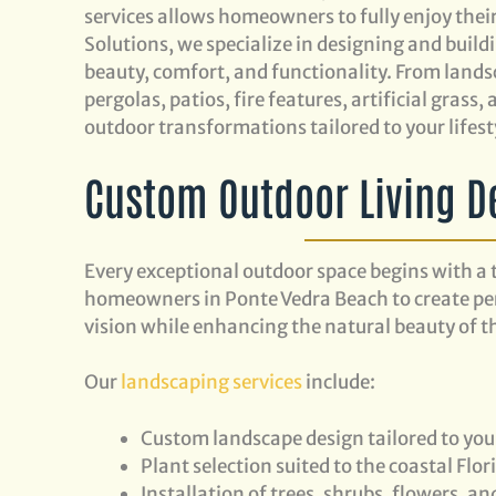
services allows homeowners to fully enjoy thei
Solutions, we specialize in designing and bui
beauty, comfort, and functionality. From lands
pergolas, patios, fire features, artificial gras
outdoor transformations tailored to your lifest
Custom Outdoor Living D
Every exceptional outdoor space begins with a 
homeowners in Ponte Vedra Beach to create pers
vision while enhancing the natural beauty of th
Our
landscaping services
include:
Custom landscape design tailored to yo
Plant selection suited to the coastal Flor
Installation of trees, shrubs, flowers, a