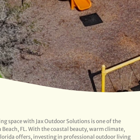
ng space with Jax Outdoor Solutions is one of the
 Beach, FL. With the coastal beauty, warm climate,
orida offers, investing in professional outdoor living