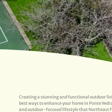
Creating a stunning and functional outdoor livi
best ways to enhance your home in Ponte Vedra
and outdoor-focused lifestyle that Northeast Fl