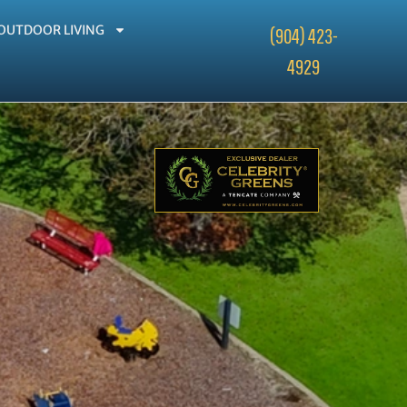
OUTDOOR LIVING
(904) 423-
4929