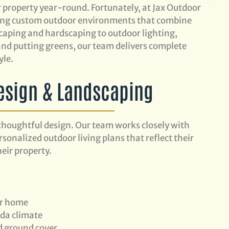
r property year-round. Fortunately, at Jax Outdoor
lding custom outdoor environments that combine
caping and hardscaping to outdoor lighting,
s, and putting greens, our team delivers complete
yle.
esign & Landscaping
thoughtful design. Our team works closely with
onalized outdoor living plans that reflect their
eir property.
ur home
ida climate
nd ground cover