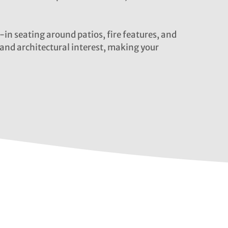
-in seating around patios, fire features, and
and architectural interest, making your