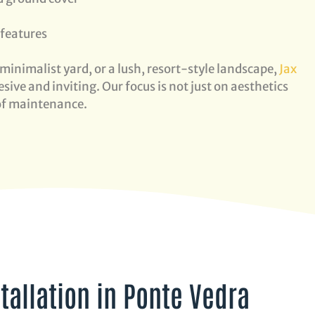
 features
minimalist yard, or a lush, resort-style landscape,
Jax
sive and inviting. Our focus is not just on aesthetics
 of maintenance.
tallation in Ponte Vedra