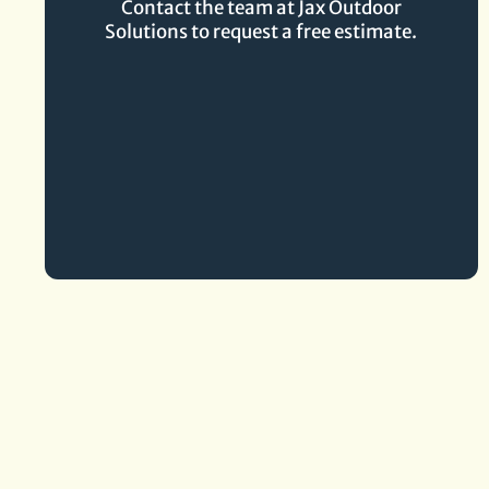
Contact the team at Jax Outdoor
Solutions to request a free estimate.