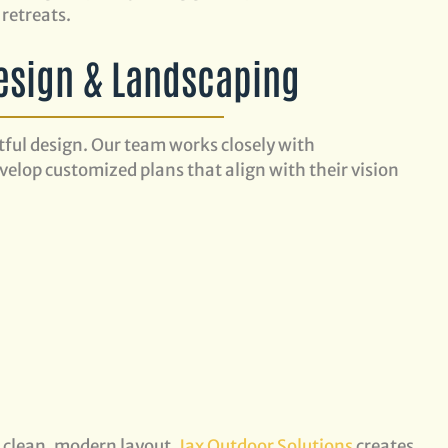
retreats.
esign & Landscaping
tful design. Our team works closely with
elop customized plans that align with their vision
s
a clean, modern layout,
Jax Outdoor Solutions
creates