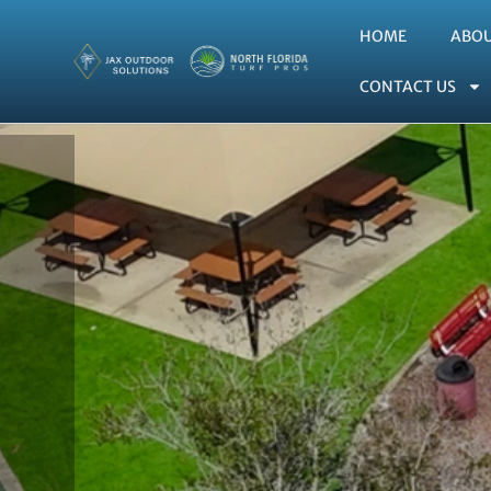
HOME
ABO
CONTACT US