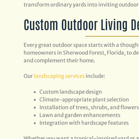
transform ordinary yards into inviting outdoor 
Custom Outdoor Living D
Every great outdoor space starts with a though
homeowners in Sherwood Forest, Florida, to dev
and complement their home.
Our
landscaping services
include:
Custom landscape design
Climate-appropriate plant selection
Installation of trees, shrubs, and flower
Lawn and garden enhancements
Integration with hardscape features
Whether you want a tropical-inspired yard or 