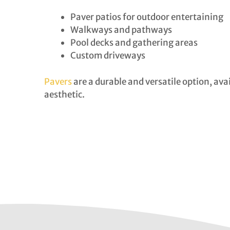
Paver patios for outdoor entertaining
Walkways and pathways
Pool decks and gathering areas
Custom driveways
Pavers
are a durable and versatile option, ava
aesthetic.