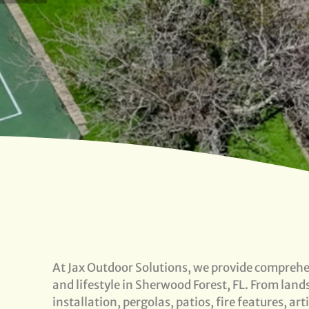
At Jax Outdoor Solutions, we provide comprehen
and lifestyle in Sherwood Forest, FL. From lan
installation, pergolas, patios, fire features, ar