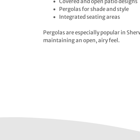
Covered and open patio designs
Pergolas for shade and style
Integrated seating areas
Pergolas are especially popular in Sher
maintaining an open, airy feel.