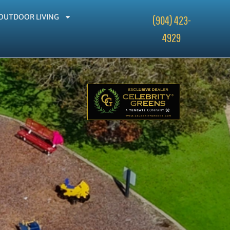
OUTDOOR LIVING
(904) 423-
4929