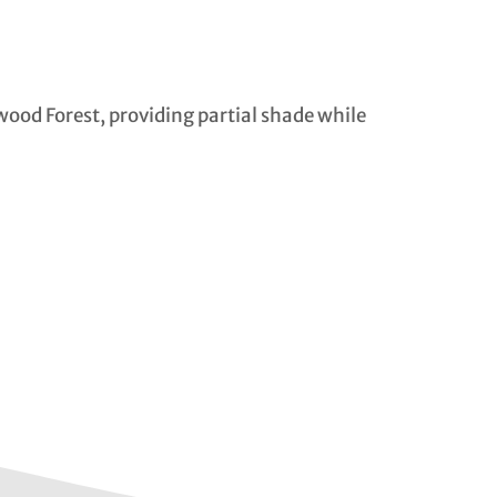
wood Forest, providing partial shade while