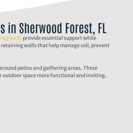
ls in Sherwood Forest, FL
ning walls
provide essential support while
 retaining walls that help manage soil, prevent
g around patios and gathering areas. These
 outdoor space more functional and inviting.