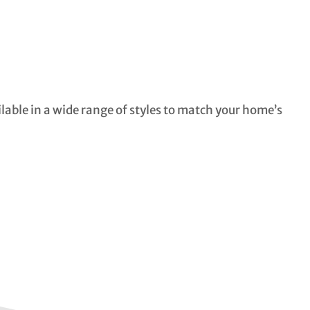
ilable in a wide range of styles to match your home’s