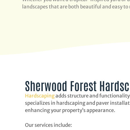
landscapes that are both beautiful and easy to
Sherwood Forest Hardsca
Hardscaping
adds structure and functionality
specializes in hardscaping and paver installa
enhancing your property’s appearance.
Our services include: