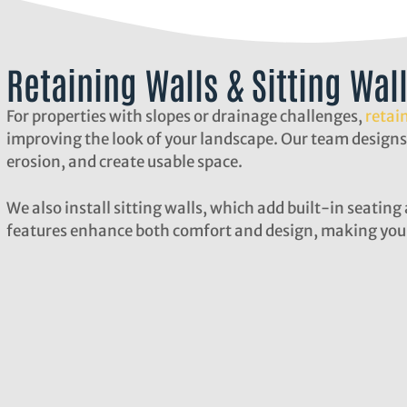
Retaining Walls & Sitting Wal
For properties with slopes or drainage challenges,
retai
improving the look of your landscape. Our team designs
erosion, and create usable space.
We also install sitting walls, which add built-in seatin
features enhance both comfort and design, making your