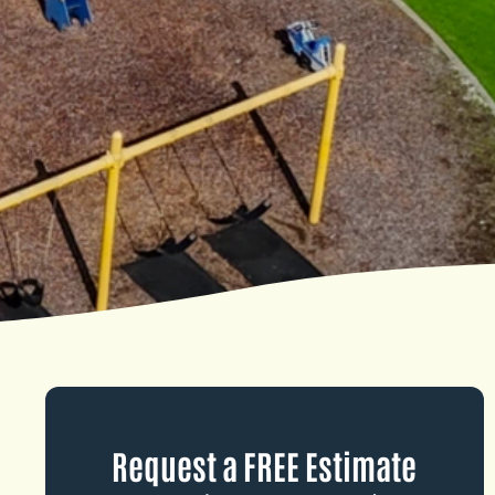
Request a FREE Estimate