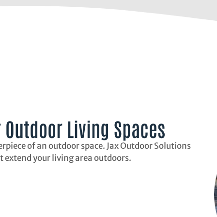
r Outdoor Living Spaces
erpiece of an outdoor space. Jax Outdoor Solutions
t extend your living area outdoors.