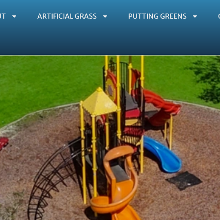
UT
ARTIFICIAL GRASS
PUTTING GREENS