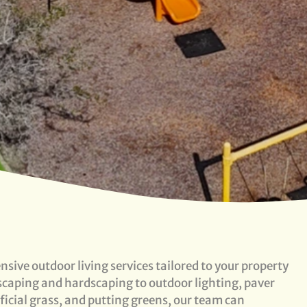
sive outdoor living services tailored to your property
dscaping and hardscaping to outdoor lighting, paver
tificial grass, and putting greens, our team can