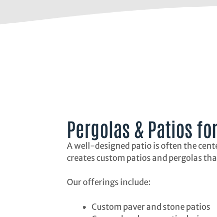
Pergolas & Patios fo
A well-designed patio is often the cent
creates custom patios and pergolas tha
Our offerings include:
Custom paver and stone patios