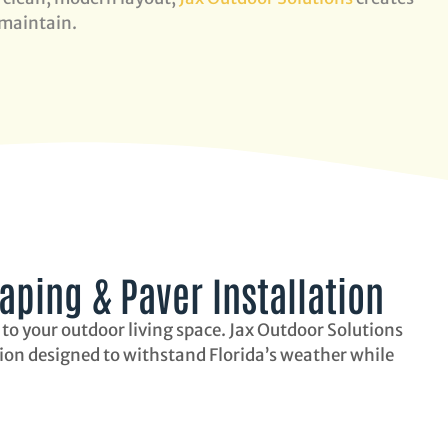
 maintain.
ping & Paver Installation
 to your outdoor living space. Jax Outdoor Solutions
tion designed to withstand Florida’s weather while